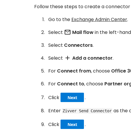
Follow these steps to create a connector 
Go to the
Exchange Admin Center
.
mail_outline
Select
Mail flow
in the left-han
Select
Connectors
.
add
Select
Add a connector
.
For
Connect from
, choose
Office 3
For
Connect to
, choose
Partner or
Click
.
Next
Enter
as the 
Zivver Send Connector
Click
.
Next