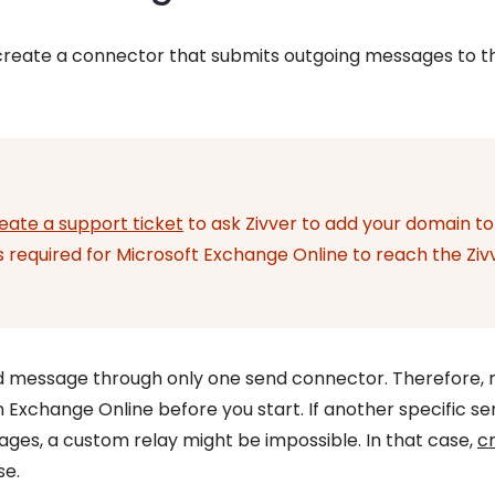
create a connector that submits outgoing messages to t
eate a support ticket
to ask Zivver to add your domain to
 is required for Microsoft Exchange Online to reach the Ziv
 message through only one send connector. Therefore, 
 Exchange Online before you start. If another specific s
ges, a custom relay might be impossible. In that case,
c
se.