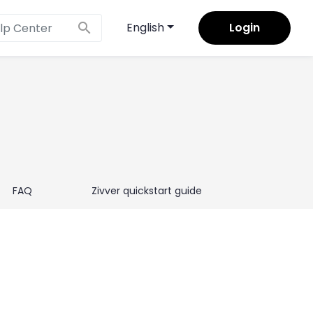
×
search
English
Login
FAQ
Zivver quickstart guide