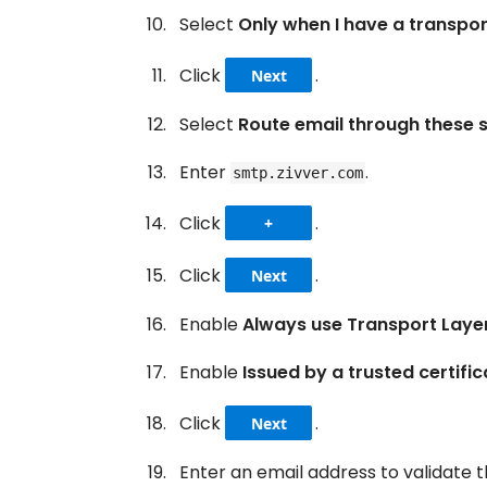
Select
Only when I have a transpor
Click
.
Next
Select
Route email through these 
Enter
.
smtp.zivver.com
Click
.
+
Click
.
Next
Enable
Always use Transport Laye
Enable
Issued by a trusted certifi
Click
.
Next
Enter an email address to validate 