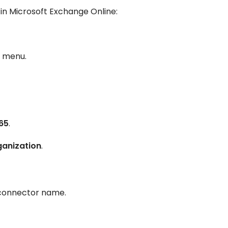
in Microsoft Exchange Online:
d menu.
65
.
ganization
.
connector name.