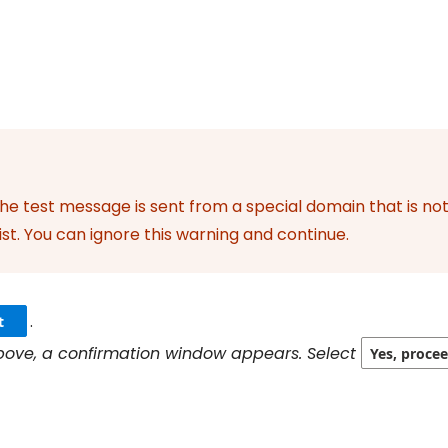
the test message is sent from a special domain that is no
ist. You can ignore this warning and continue.
.
t
 above, a confirmation window appears. Select
Yes, proce