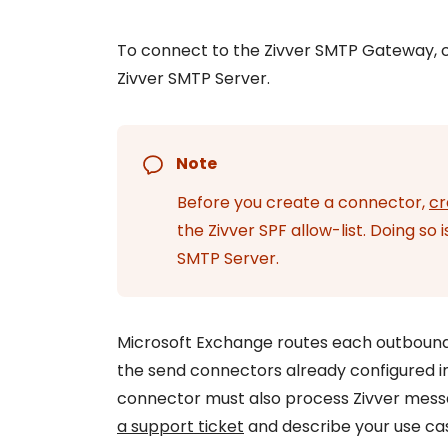
Get Help
To connect to the Zivver SMTP Gateway, 
Give feedback
Zivver SMTP Server.
Note
Before you create a connector,
cr
the Zivver SPF allow-list. Doing so
SMTP Server.
Microsoft Exchange routes each outbound
the send connectors already configured in
connector must also process Zivver messa
a support ticket
and describe your use ca