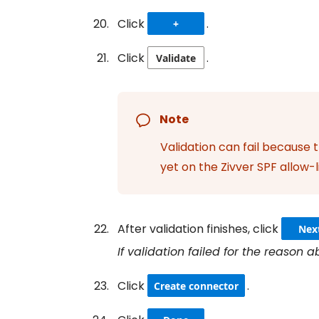
Click
.
+
Click
.
Validate
Note
Validation can fail because 
yet on the Zivver SPF allow-l
After validation finishes, click
Nex
If validation failed for the reason
Click
.
Create connector