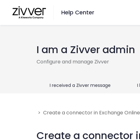
Help Center
Want to Search?
I am a Zivver admin
Go here
Configure and manage Zivver
Switch Language
I received a Zivver message
I
English
Nederlands
> Create a connector in Exchange Online
Contact Us
Create a connector 