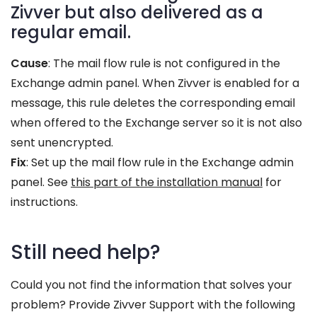
Zivver but also delivered as a
regular email.
Cause
: The mail flow rule is not configured in the
Exchange admin panel. When Zivver is enabled for a
message, this rule deletes the corresponding email
when offered to the Exchange server so it is not also
sent unencrypted.
Fix
: Set up the mail flow rule in the Exchange admin
panel. See
this part of the installation manual
for
instructions.
Still need help?
Could you not find the information that solves your
problem? Provide Zivver Support with the following