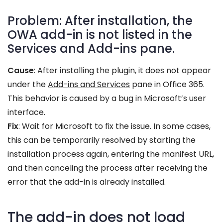
Problem: After installation, the
OWA add-in is not listed in the
Services and Add-ins pane.
Cause
: After installing the plugin, it does not appear
under the
Add-ins and Services
pane in Office 365.
This behavior is caused by a bug in Microsoft’s user
interface.
Fix
: Wait for Microsoft to fix the issue. In some cases,
this can be temporarily resolved by starting the
installation process again, entering the manifest URL,
and then canceling the process after receiving the
error that the add-in is already installed.
The add-in does not load