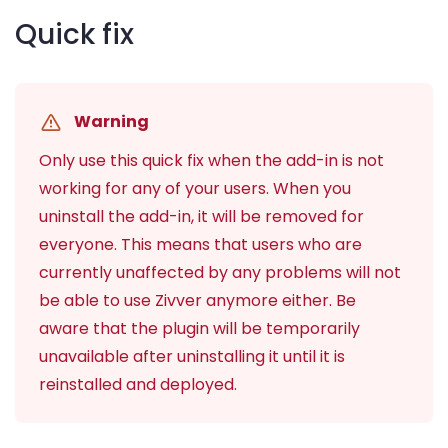
Quick fix
Warning
Only use this quick fix when the add-in is not
working for any of your users. When you
uninstall the add-in, it will be removed for
everyone. This means that users who are
currently unaffected by any problems will not
be able to use Zivver anymore either. Be
aware that the plugin will be temporarily
unavailable after uninstalling it until it is
reinstalled and deployed.