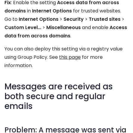
Fix
: Enable the setting
Access data from across
domains
in
Internet Options
for trusted websites.
Go to
Internet Options
>
Security
>
Trusted sites
>
Custom Level...
>
Miscellaneous
and enable
Access
data from across domains
.
You can also deploy this setting via a registry value
using Group Policy. See
this page
for more
information.
Messages are received as
both secure and regular
emails
Problem: A message was sent via