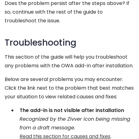
Does the problem persist after the steps above? If
so, continue with the rest of the guide to
troubleshoot the issue.
Troubleshooting
This section of the guide will help you troubleshoot
any problems with the OWA add-in after installation.
Below are several problems you may encounter.
Click the link next to the problem that best matches
your situation to view related causes and fixes:
The add-in is not visible after installation
Recognized by the Zivver icon being missing
from a draft message.
Read this section for causes and fixes
.