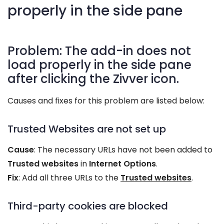
properly in the side pane
Problem: The add-in does not
load properly in the side pane
after clicking the Zivver icon.
Causes and fixes for this problem are listed below:
Trusted Websites are not set up
Cause
: The necessary URLs have not been added to
Trusted websites
in
Internet Options
.
Fix
: Add all three URLs to the
Trusted websites
.
Third-party cookies are blocked