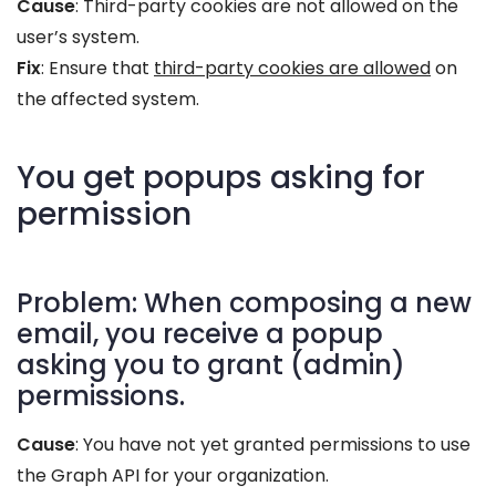
Cause
: Third-party cookies are not allowed on the
user’s system.
Fix
: Ensure that
third-party cookies are allowed
on
the affected system.
You get popups asking for
permission
Problem: When composing a new
email, you receive a popup
asking you to grant (admin)
permissions.
Cause
: You have not yet granted permissions to use
the Graph API for your organization.