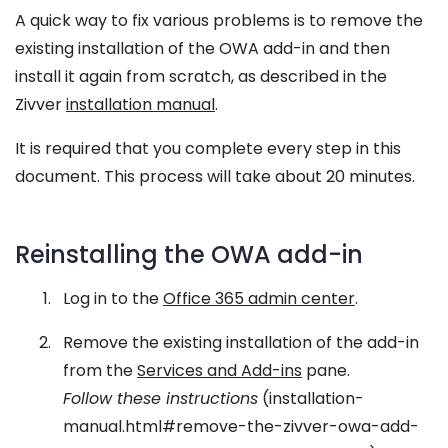
A quick way to fix various problems is to remove the
existing installation of the OWA add-in and then
install it again from scratch, as described in the
Zivver
installation manual
.
It is required that you complete every step in this
document. This process will take about 20 minutes.
Reinstalling the OWA add-in
Log in to the
Office 365 admin center
.
Remove the existing installation of the add-in
from the
Services and Add-ins
pane.
Follow these instructions
(installation-
manual.html#remove-the-zivver-owa-add-