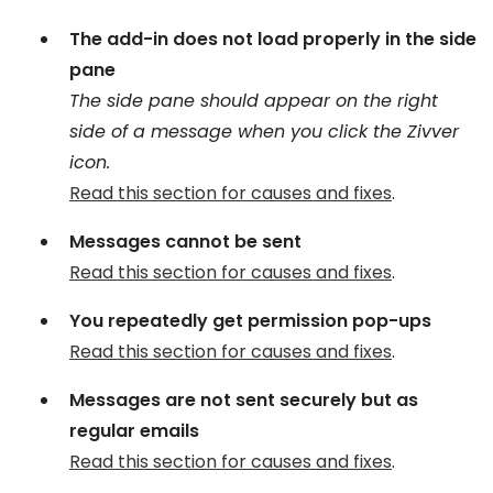
The add-in does not load properly in the side
pane
The side pane should appear on the right
side of a message when you click the Zivver
icon.
Read this section for causes and fixes
.
Messages cannot be sent
Read this section for causes and fixes
.
You repeatedly get permission pop-ups
Read this section for causes and fixes
.
Messages are not sent securely but as
regular emails
Read this section for causes and fixes
.