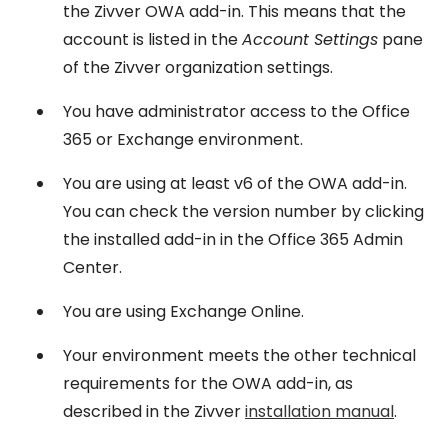
the Zivver OWA add-in. This means that the
account is listed in the
Account Settings
pane
of the Zivver organization settings.
You have administrator access to the Office
365 or Exchange environment.
You are using at least v6 of the OWA add-in.
You can check the version number by clicking
the installed add-in in the Office 365 Admin
Center.
You are using Exchange Online.
Your environment meets the other technical
requirements for the OWA add-in, as
described in the Zivver
installation manual
.