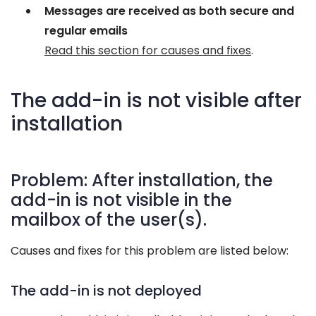
Messages are received as both secure and
regular emails
Read this section for causes and fixes
.
The add-in is not visible after
installation
Problem: After installation, the
add-in is not visible in the
mailbox of the user(s).
Causes and fixes for this problem are listed below:
The add-in is not deployed