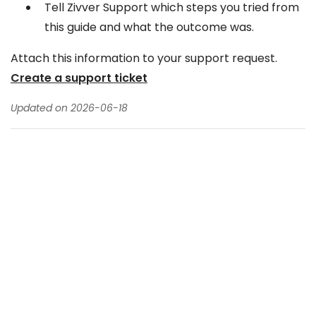
Tell Zivver Support which steps you tried from
this guide and what the outcome was.
Attach this information to your support request.
Create a support ticket
Updated on 2026-06-18