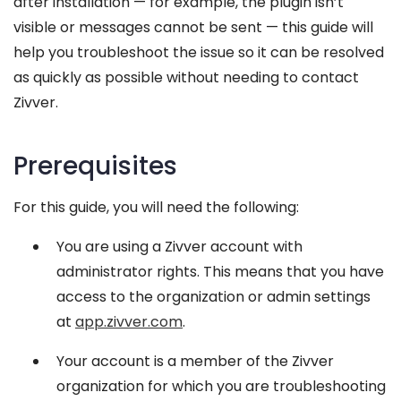
after installation — for example, the plugin isn’t
visible or messages cannot be sent — this guide will
help you troubleshoot the issue so it can be resolved
as quickly as possible without needing to contact
Zivver.
Prerequisites
For this guide, you will need the following:
You are using a Zivver account with
administrator rights. This means that you have
access to the organization or admin settings
at
app.zivver.com
.
Your account is a member of the Zivver
organization for which you are troubleshooting