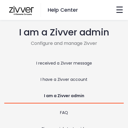
×
☰
Help Center
I am a Zivver admin
Want to Search?
Configure and manage Zivver
Go here
I received a Zivver message
Switch Language
I have a Zivver account
English
Nederlands
I am a Zivver admin
FAQ
Contact Us