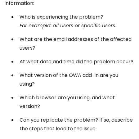
information:
Who is experiencing the problem?
For example: all users or specific users.
What are the email addresses of the affected
users?
At what date and time did the problem occur?
What version of the OWA add-in are you
using?
Which browser are you using, and what
version?
Can you replicate the problem? If so, describe
the steps that lead to the issue.