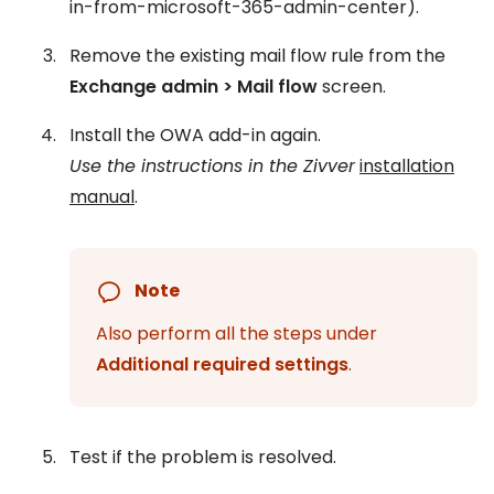
in-from-microsoft-365-admin-center).
Remove the existing mail flow rule from the
Exchange admin > Mail flow
screen.
Install the OWA add-in again.
Use the instructions in the Zivver
installation
manual
.
Note
Also perform all the steps under
Additional required settings
.
Test if the problem is resolved.