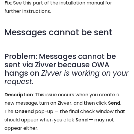
Fix
: See
this part of the installation manual
for
further instructions.
Messages cannot be sent
Problem: Messages cannot be
sent via Zivver because OWA
hangs on
Zivver is working on your
request
.
Description
: This issue occurs when you create a
new message, turn on Zivver, and then click
Send
.
The
OnSend
pop-up — the final check window that
should appear when you click
Send
— may not
appear either.