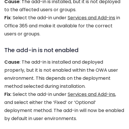
Cause
: The add-in is installed, but it is not deployed
to the affected users or groups.
Fix
: Select the add-in under
Services and Add-ins
in
Office 365 and make it available for the correct
users or groups.
The add-in is not enabled
Cause
: The add-in is installed and deployed
properly, but it is not enabled within the OWA user
environment. This depends on the deployment
method selected during installation.
Fix
: Select the add-in under
Services and Add-ins
,
and select either the ‘Fixed’ or ‘Optional’
deployment method. The add-in will now be enabled
by default in user environments.