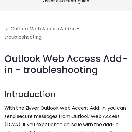
Zivver quickstart guide
Get Help
Give feedback
> Outlook Web Access Add-in -
troubleshooting
Outlook Web Access Add-
in - troubleshooting
Introduction
With the Zivver Outlook Web Access Add-in, you can
send secure messages from Outlook Web Access
(OWA). If you experience an issue with the add-in