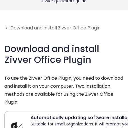
Zivver quickstart guide
Get Help
Give feedback
> Download and install Zivver Office Plugin
Download and install
Zivver Office Plugin
To use the Zivver Office Plugin, you need to download
and install it on your computer. Two installation
methods are available for using the Zivver Office
Plugin:
Automatically updating software installa
Suitable for small organizations. It will prompt y