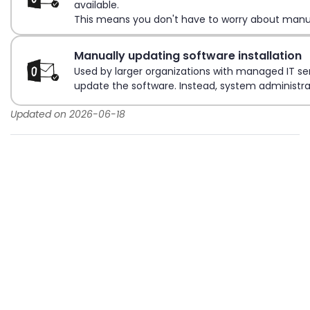
available.
This means you don't have to worry about manua
Manually updating software installation
Used by larger organizations with managed IT ser
update the software. Instead, system administra
Updated on 2026-06-18