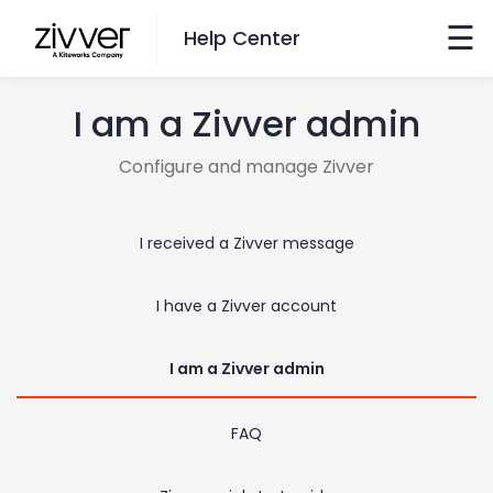
☰
Help Center
I am a Zivver admin
Want to Search?
Configure and manage Zivver
Go here
I received a Zivver message
Switch Language
I have a Zivver account
English
Nederlands
I am a Zivver admin
FAQ
Contact Us