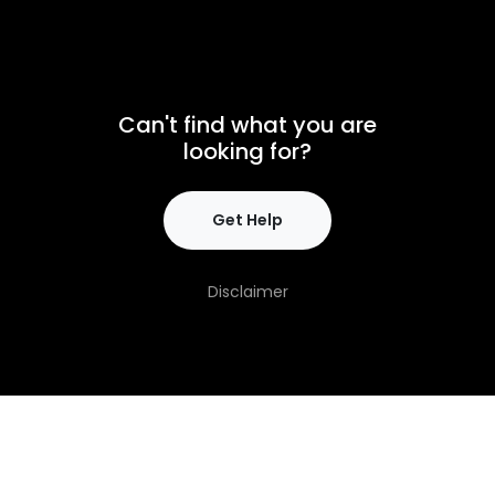
Can't find what you are
looking for?
Get Help
Disclaimer